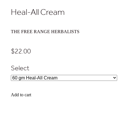
Heal-All Cream
THE FREE RANGE HERBALISTS
$22.00
Select
Add to cart