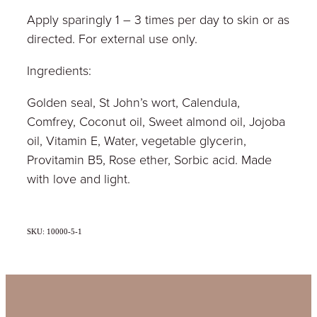
Apply sparingly 1 – 3 times per day to skin or as
directed. For external use only.
Ingredients:
Golden seal, St John’s wort, Calendula,
Comfrey, Coconut oil, Sweet almond oil, Jojoba
oil, Vitamin E, Water, vegetable glycerin,
Provitamin B5, Rose ether, Sorbic acid. Made
with love and light.
SKU: 10000-5-1