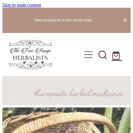
Skip to main content
New products in the shop now!
home
shop
about
services
gallery