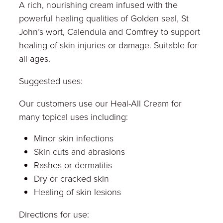
A rich, nourishing cream infused with the
powerful healing qualities of Golden seal, St
John’s wort, Calendula and Comfrey to support
healing of skin injuries or damage. Suitable for
all ages.
Suggested uses:
Our customers use our Heal-All Cream for
many topical uses including:
Minor skin infections
Skin cuts and abrasions
Rashes or dermatitis
Dry or cracked skin
Healing of skin lesions
Directions for use: